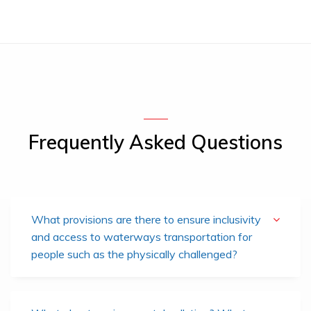
Frequently Asked Questions
What provisions are there to ensure inclusivity
and access to waterways transportation for
people such as the physically challenged?