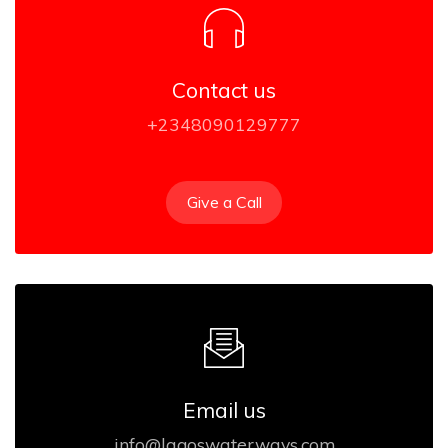
Contact us
+2348090129777
Give a Call
Email us
info@lagoswaterways.com