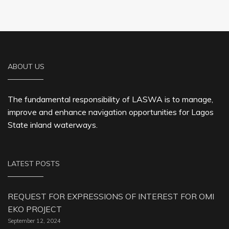
ABOUT US
The fundamental responsibility of LASWA is to manage,
improve and enhance navigation opportunities for Lagos
State inland waterways.
LATEST POSTS
REQUEST FOR EXPRESSIONS OF INTEREST FOR OMI
EKO PROJECT
September 12, 2024