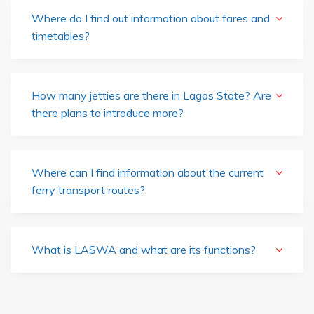
Where do I find out information about fares and
timetables?
How many jetties are there in Lagos State? Are
there plans to introduce more?
Where can I find information about the current
ferry transport routes?
What is LASWA and what are its functions?