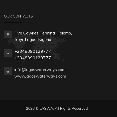
OUR CONTACTS
Five Cowries Terminal, Falomo,
Ikoyi, Lagos, Nigeria.
+2348090129777
+2348090129777
info@lagoswaterways.com
www.lagoswaterways.com
2026 © LASWA. All Rights Reserved.