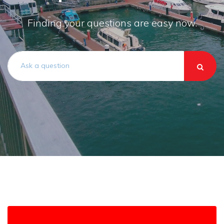
Finding your questions are easy now.