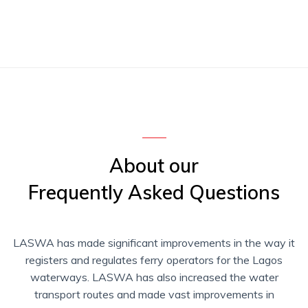
About our
Frequently Asked Questions
LASWA has made significant improvements in the way it
registers and regulates ferry operators for the Lagos
waterways. LASWA has also increased the water
transport routes and made vast improvements in