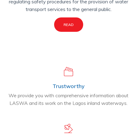
regulating safety procedures for the provision of water
transport services to the general public.
READ
Trustworthy
We provide you with comprehensive information about
LASWA and its work on the Lagos inland waterways.