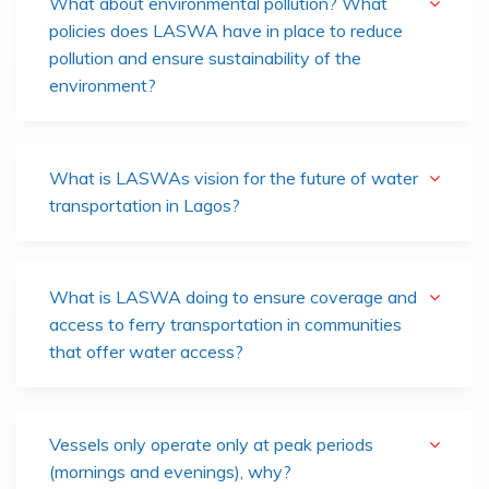
What about environmental pollution? What
policies does LASWA have in place to reduce
pollution and ensure sustainability of the
environment?
What is LASWAs vision for the future of water
transportation in Lagos?
What is LASWA doing to ensure coverage and
access to ferry transportation in communities
that offer water access?
Vessels only operate only at peak periods
(mornings and evenings), why?