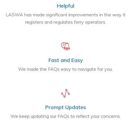
Helpful
LASWA has made significant improvements in the way it
registers and regulates ferry operators.
Fast and Easy
We made the FAQs easy to navigate for you.
Prompt Updates
We keep updating our FAQs to reflect your concerns.