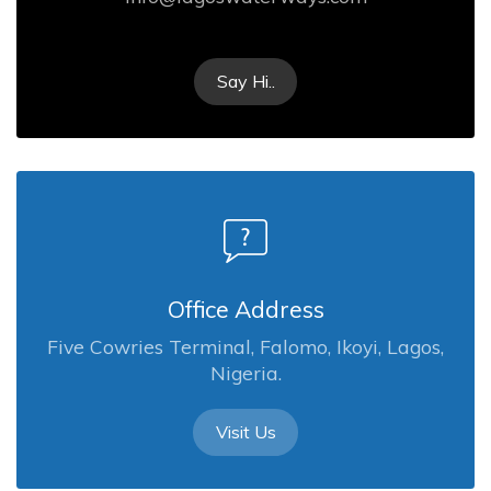
Say Hi..
Office Address
Five Cowries Terminal, Falomo, Ikoyi, Lagos,
Nigeria.
Visit Us