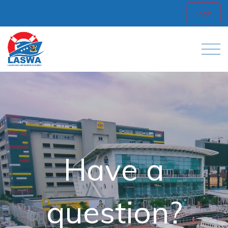
Login
Have a
question?