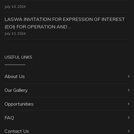
July 10, 2024
LASWA INVITATION FOR EXPRESSION OF INTEREST
(EOI) FOR OPERATION AND ...
July 10, 2024
USEFUL LINKS
About Us
Our Gallery
Opportunities
FAQ
Contact Us