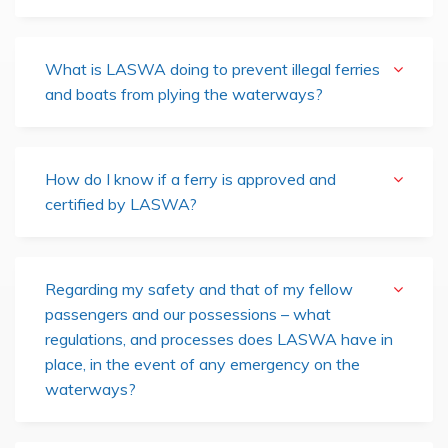
What is LASWA doing to prevent illegal ferries
and boats from plying the waterways?
How do I know if a ferry is approved and
certified by LASWA?
Regarding my safety and that of my fellow
passengers and our possessions – what
regulations, and processes does LASWA have in
place, in the event of any emergency on the
waterways?