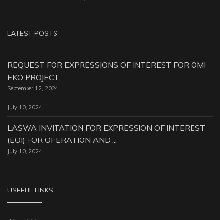
LATEST POSTS
REQUEST FOR EXPRESSIONS OF INTEREST FOR OMI
EKO PROJECT
September 12, 2024
July 10, 2024
LASWA INVITATION FOR EXPRESSION OF INTEREST
(EOI) FOR OPERATION AND ...
July 10, 2024
USEFUL LINKS