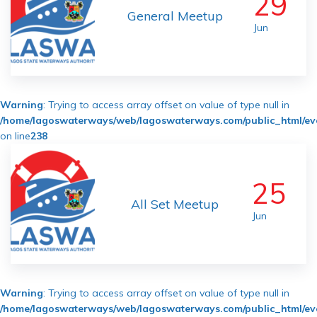
29
General Meetup
Jun
Warning
: Trying to access array offset on value of type null in
/home/lagoswaterways/web/lagoswaterways.com/public_html/ev
on line
238
25
All Set Meetup
Jun
Warning
: Trying to access array offset on value of type null in
/home/lagoswaterways/web/lagoswaterways.com/public_html/ev