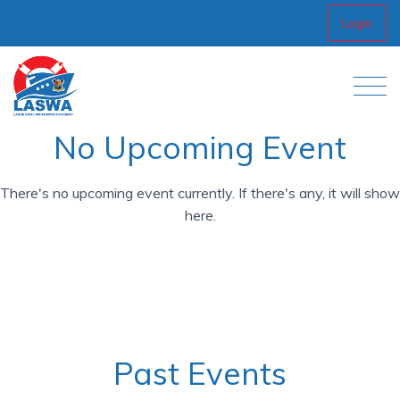
Login
No Upcoming Event
There's no upcoming event currently. If there's any, it will show
here.
Past Events