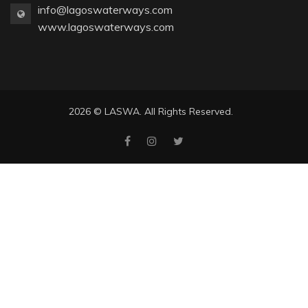
info@lagoswaterways.com
www.lagoswaterways.com
2026 © LASWA. All Rights Reserved.