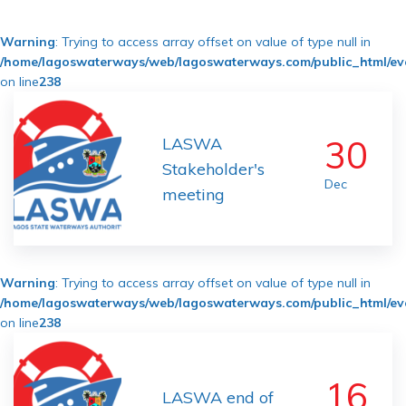
Warning
: Trying to access array offset on value of type null in
/home/lagoswaterways/web/lagoswaterways.com/public_html/ev
on line
238
30
LASWA
Stakeholder's
Dec
meeting
Warning
: Trying to access array offset on value of type null in
/home/lagoswaterways/web/lagoswaterways.com/public_html/ev
on line
238
16
LASWA end of