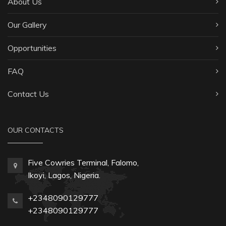
About Us
Our Gallery
Opportunities
FAQ
Contact Us
OUR CONTACTS
Five Cowries Terminal, Falomo,
Ikoyi, Lagos, Nigeria.
+2348090129777
+2348090129777