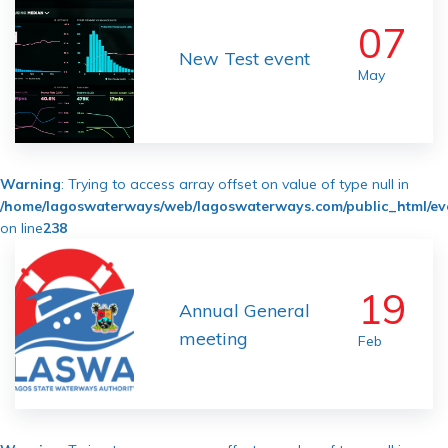
07
New Test event
May
Warning
: Trying to access array offset on value of type null in
/home/lagoswaterways/web/lagoswaterways.com/public_html/ev
on line
238
19
Annual General
meeting
Feb