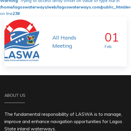
Warning
: Trying to access array offset on value of type null in
/home/lagoswaterways/web/lagoswaterways.com/public_html/ev
on line
238
01
All Hands
Meeting
Feb
ABOUT US
The fundamental responsibility of LASWA is to manage,
improve and enhance navigation opportunities for Lagos
State inland waterways.