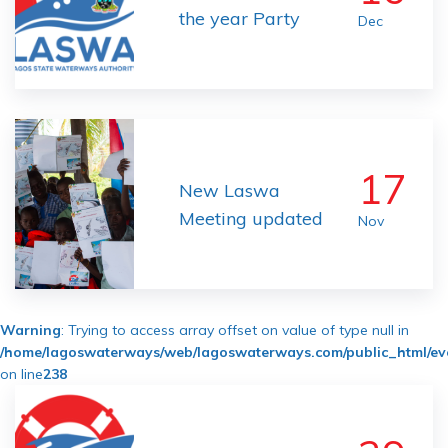
the year Party
Dec
17
New Laswa
Meeting updated
Nov
Warning
: Trying to access array offset on value of type null in
/home/lagoswaterways/web/lagoswaterways.com/public_html/ev
on line
238