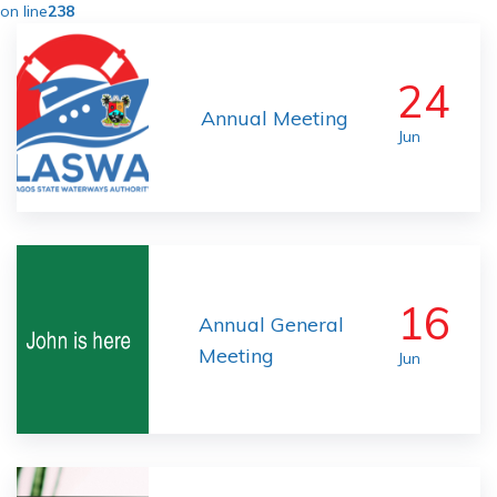
on line
238
24
Annual Meeting
Jun
16
Annual General
Meeting
Jun