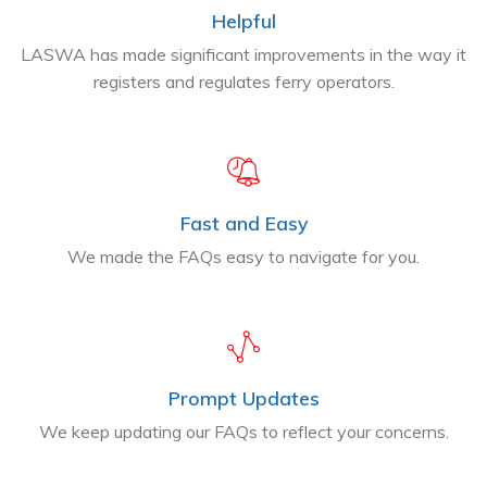
Helpful
LASWA has made significant improvements in the way it
registers and regulates ferry operators.
Fast and Easy
We made the FAQs easy to navigate for you.
Prompt Updates
We keep updating our FAQs to reflect your concerns.