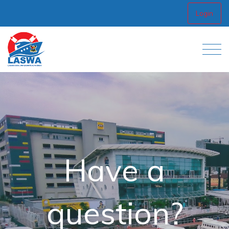
Login
Have a
question?