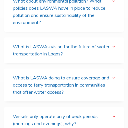
What about environmental pollution? What
policies does LASWA have in place to reduce
pollution and ensure sustainability of the
environment?
What is LASWAs vision for the future of water
transportation in Lagos?
What is LASWA doing to ensure coverage and
access to ferry transportation in communities
that offer water access?
Vessels only operate only at peak periods
(mornings and evenings), why?