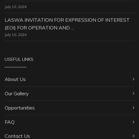
July 10, 2024
LASWA INVITATION FOR EXPRESSION OF INTEREST
(EOI) FOR OPERATION AND ...
July 10, 2024
USEFUL LINKS
About Us
Our Gallery
Opportunities
FAQ
Contact Us