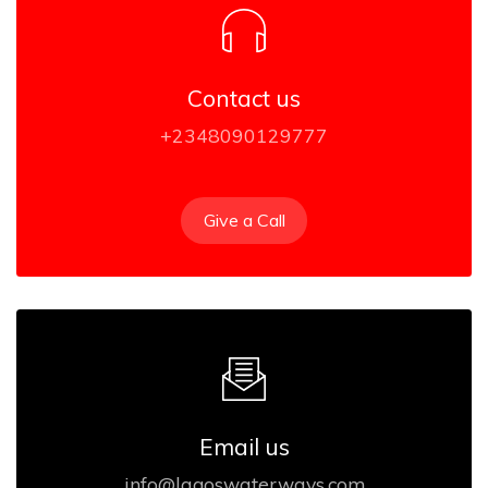
Contact us
+2348090129777
Give a Call
Email us
info@lagoswaterways.com