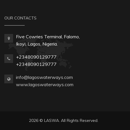
OUR CONTACTS
Five Cowries Terminal, Falomo,
Ikoyi, Lagos, Nigeria.
+2348090129777
+2348090129777
info@lagoswaterways.com
www.lagoswaterways.com
2026 © LASWA. All Rights Reserved.