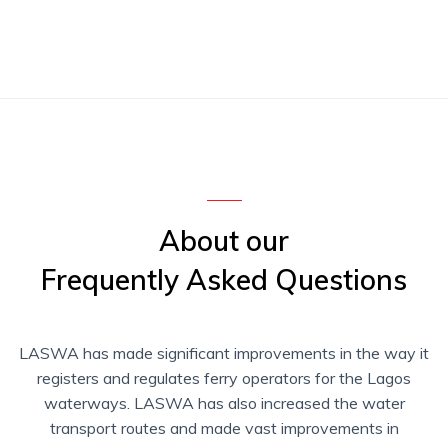
About our
Frequently Asked Questions
LASWA has made significant improvements in the way it
registers and regulates ferry operators for the Lagos
waterways. LASWA has also increased the water
transport routes and made vast improvements in