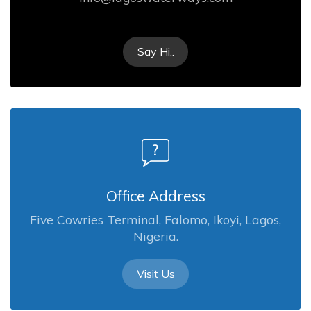
Say Hi..
Office Address
Five Cowries Terminal, Falomo, Ikoyi, Lagos,
Nigeria.
Visit Us