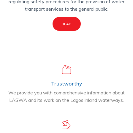
regulating safety procedures for the provision of water
transport services to the general public.
READ
Trustworthy
We provide you with comprehensive information about
LASWA and its work on the Lagos inland waterways.