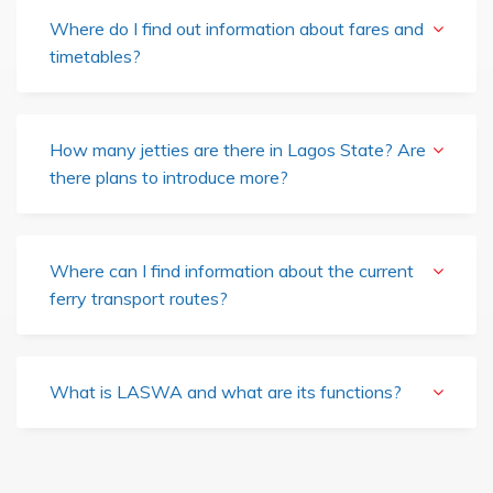
Where do I find out information about fares and
timetables?
How many jetties are there in Lagos State? Are
there plans to introduce more?
Where can I find information about the current
ferry transport routes?
What is LASWA and what are its functions?