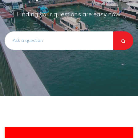
Finding your questions are easy now.