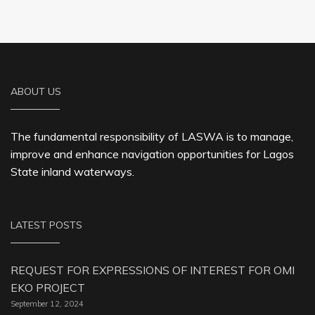
ABOUT US
The fundamental responsibility of LASWA is to manage,
improve and enhance navigation opportunities for Lagos
State inland waterways.
LATEST POSTS
REQUEST FOR EXPRESSIONS OF INTEREST FOR OMI
EKO PROJECT
September 12, 2024