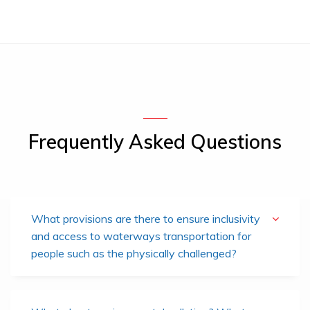
Frequently Asked Questions
What provisions are there to ensure inclusivity
and access to waterways transportation for
people such as the physically challenged?