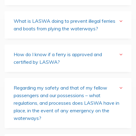
What is LASWA doing to prevent illegal ferries
and boats from plying the waterways?
How do I know if a ferry is approved and
certified by LASWA?
Regarding my safety and that of my fellow
passengers and our possessions – what
regulations, and processes does LASWA have in
place, in the event of any emergency on the
waterways?