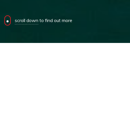
scroll down
to find out more