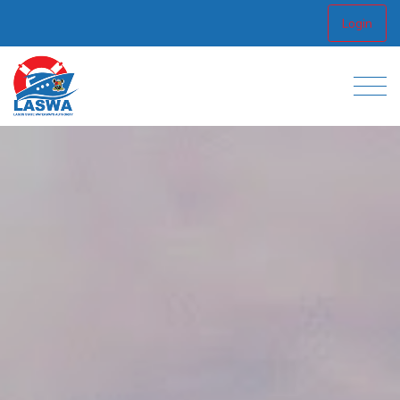
Login