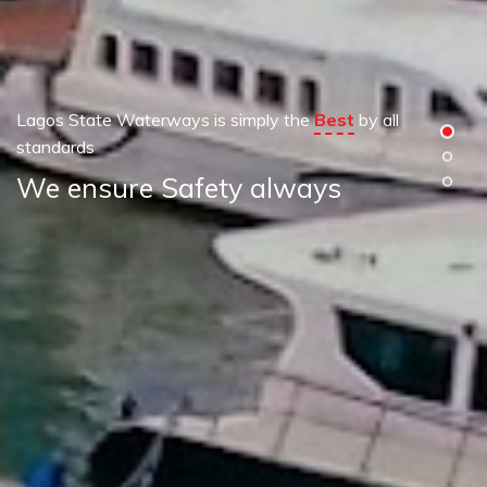
Lagos State Waterways is simply the
Best
by all
standards
We ensure Safety always