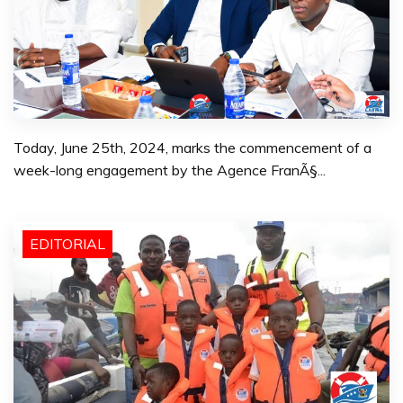
Today, June 25th, 2024, marks the commencement of a
week-long engagement by the Agence FranÃ§...
EDITORIAL