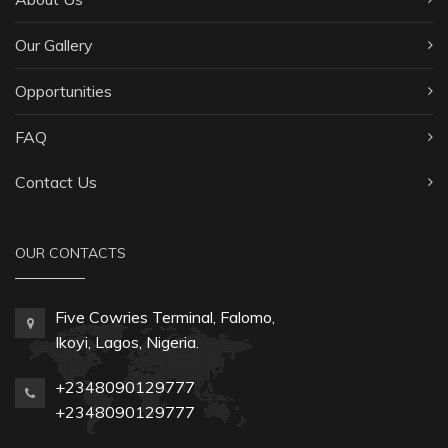
Our Gallery
Opportunities
FAQ
Contact Us
OUR CONTACTS
Five Cowries Terminal, Falomo,
Ikoyi, Lagos, Nigeria.
+2348090129777
+2348090129777