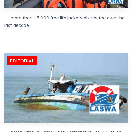
…. more than 15,000 free life jackets distributed over the
last decade.
EDITORIAL
…Scores Killed In Three Boat Accidents In 2024 Due To