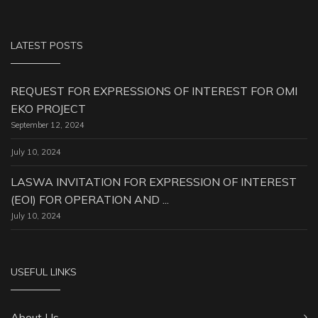
LATEST POSTS
REQUEST FOR EXPRESSIONS OF INTEREST FOR OMI
EKO PROJECT
September 12, 2024
July 10, 2024
LASWA INVITATION FOR EXPRESSION OF INTEREST
(EOI) FOR OPERATION AND ...
July 10, 2024
USEFUL LINKS
About Us