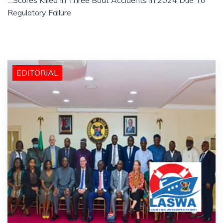
Regulatory Failure
EDITORIAL