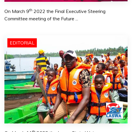
th
On March 9
2022 the Final Executive Steering
Committee meeting of the Future ...
EDITORIAL
th