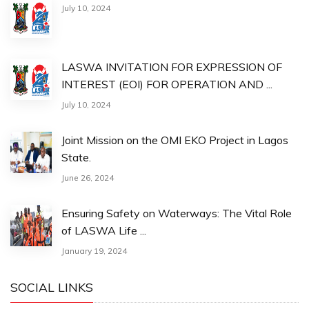
July 10, 2024
LASWA INVITATION FOR EXPRESSION OF
INTEREST (EOI) FOR OPERATION AND ...
July 10, 2024
Joint Mission on the OMI EKO Project in Lagos
State.
June 26, 2024
Ensuring Safety on Waterways: The Vital Role
of LASWA Life ...
January 19, 2024
SOCIAL LINKS