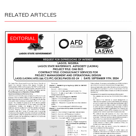
RELATED ARTICLES
EDITORIAL