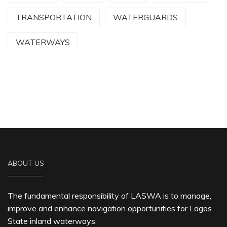
TRANSPORTATION
WATERGUARDS
WATERWAYS
ABOUT US
The fundamental responsibility of LASWA is to manage,
improve and enhance navigation opportunities for Lagos
State inland waterways.