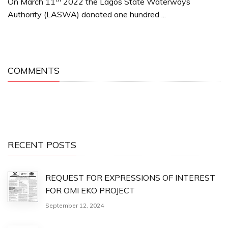
On March 11
2022 the Lagos State Waterways
Authority (LASWA) donated one hundred ...
COMMENTS
RECENT POSTS
REQUEST FOR EXPRESSIONS OF INTEREST
FOR OMI EKO PROJECT
September 12, 2024