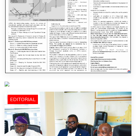
EDITORIAL