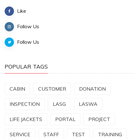
Like
Follow Us
Follow Us
POPULAR TAGS
CABIN
CUSTOMER
DONATION
INSPECTION
LASG
LASWA
LIFE JACKETS
PORTAL
PROJECT
SERVICE
STAFF
TEST
TRAINING