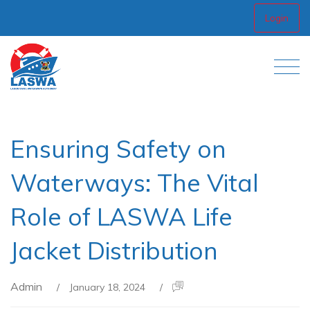
Login
Ensuring Safety on
Waterways: The Vital
Role of LASWA Life
Jacket Distribution
Admin
/
January 18, 2024
/