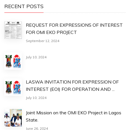
RECENT POSTS
REQUEST FOR EXPRESSIONS OF INTEREST
FOR OMI EKO PROJECT
September 12, 2024
July 10, 2024
LASWA INVITATION FOR EXPRESSION OF
INTEREST (EOI) FOR OPERATION AND ...
July 10, 2024
Joint Mission on the OMI EKO Project in Lagos
State.
June 26, 2024