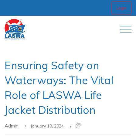
Login
Ensuring Safety on
Waterways: The Vital
Role of LASWA Life
Jacket Distribution
Admin
/
January 19, 2024
/