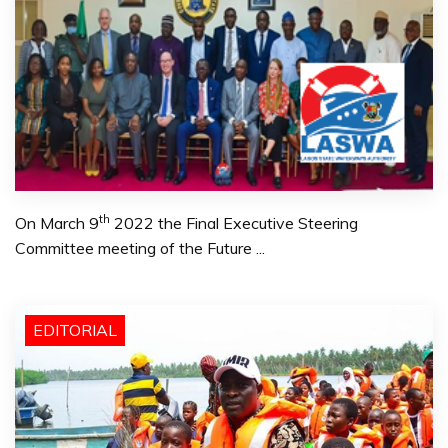
th
On March 9
2022 the Final Executive Steering
Committee meeting of the Future ...
EDITORIAL