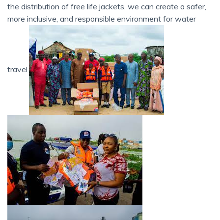
the distribution of free life jackets, we can create a safer,
more inclusive, and responsible environment for water
travel.