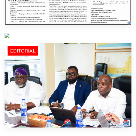
EDITORIAL