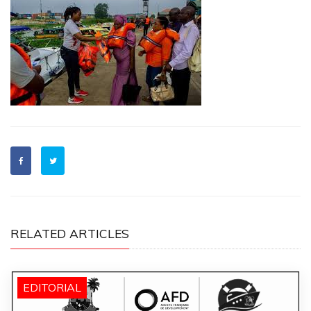
RELATED ARTICLES
EDITORIAL