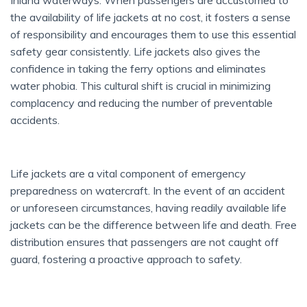
Inland waterways. When passengers are accustomed to
the availability of life jackets at no cost, it fosters a sense
of responsibility and encourages them to use this essential
safety gear consistently. Life jackets also gives the
confidence in taking the ferry options and eliminates
water phobia. This cultural shift is crucial in minimizing
complacency and reducing the number of preventable
accidents.
Life jackets are a vital component of emergency
preparedness on watercraft. In the event of an accident
or unforeseen circumstances, having readily available life
jackets can be the difference between life and death. Free
distribution ensures that passengers are not caught off
guard, fostering a proactive approach to safety.