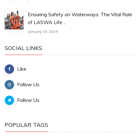
Ensuring Safety on Waterways: The Vital Role
of LASWA Life ...
January 19, 2024
SOCIAL LINKS
Like
Follow Us
Follow Us
POPULAR TAGS