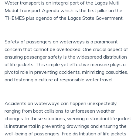
Water transport is an integral part of the Lagos Multi
Modal Transport Agenda which is the first pillar on the
THEMES plus agenda of the Lagos State Government.
Safety of passengers on waterways is a paramount
concern that cannot be overlooked. One crucial aspect of
ensuring passenger safety is the widespread distribution
of life jackets. This simple yet effective measure plays a
pivotal role in preventing accidents, minimizing casualties,
and fostering a culture of responsible water travel.
Accidents on waterways can happen unexpectedly,
ranging from boat collisions to unforeseen weather
changes. In these situations, wearing a standard life jacket
is instrumental in preventing drownings and ensuring the
well-being of passengers. Free distribution of life jackets