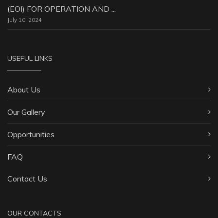
(EOI) FOR OPERATION AND ...
July 10, 2024
USEFUL LINKS
About Us
Our Gallery
Opportunities
FAQ
Contact Us
OUR CONTACTS