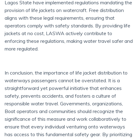
Lagos State have implemented regulations mandating the
provision of life jackets on watercraft. Free distribution
aligns with these legal requirements, ensuring that
operators comply with safety standards. By providing life
jackets at no cost, LASWA actively contribute to
enforcing these regulations, making water travel safer and
more regulated.
In conclusion, the importance of life jacket distribution to
waterways passengers cannot be overstated. It is a
straightforward yet powerful initiative that enhances
safety, prevents accidents, and fosters a culture of
responsible water travel. Governments, organizations,
Boat operators and communities should recognize the
significance of this measure and work collaboratively to
ensure that every individual venturing onto waterways
has access to this fundamental safety gear. By prioritizing