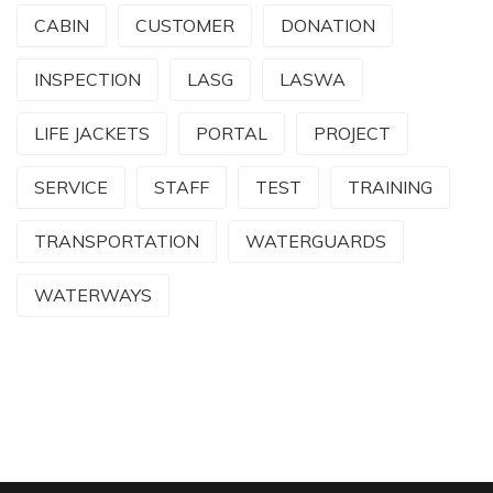
CABIN
CUSTOMER
DONATION
INSPECTION
LASG
LASWA
LIFE JACKETS
PORTAL
PROJECT
SERVICE
STAFF
TEST
TRAINING
TRANSPORTATION
WATERGUARDS
WATERWAYS