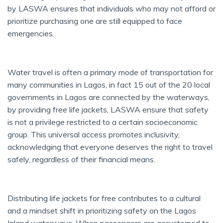
by LASWA ensures that individuals who may not afford or
prioritize purchasing one are still equipped to face
emergencies.
Water travel is often a primary mode of transportation for
many communities in Lagos, in fact 15 out of the 20 local
governments in Lagos are connected by the waterways,
by providing free life jackets, LASWA ensure that safety
is not a privilege restricted to a certain socioeconomic
group. This universal access promotes inclusivity,
acknowledging that everyone deserves the right to travel
safely, regardless of their financial means.
Distributing life jackets for free contributes to a cultural
and a mindset shift in prioritizing safety on the Lagos