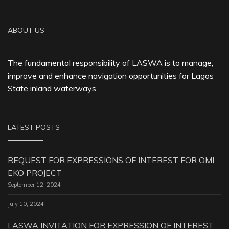
ABOUT US
The fundamental responsibility of LASWA is to manage,
improve and enhance navigation opportunities for Lagos
State inland waterways.
LATEST POSTS
REQUEST FOR EXPRESSIONS OF INTEREST FOR OMI
EKO PROJECT
September 12, 2024
July 10, 2024
LASWA INVITATION FOR EXPRESSION OF INTEREST