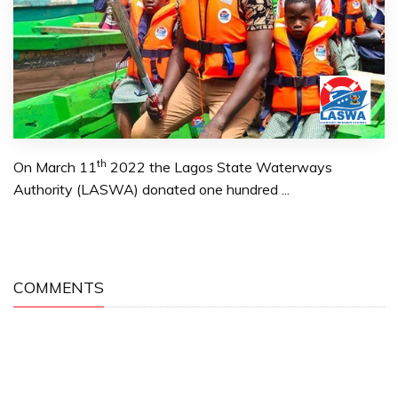
th
On March 11
2022 the Lagos State Waterways
Authority (LASWA) donated one hundred ...
COMMENTS