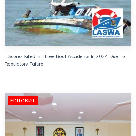
…Scores Killed In Three Boat Accidents In 2024 Due To
Regulatory Failure
EDITORIAL