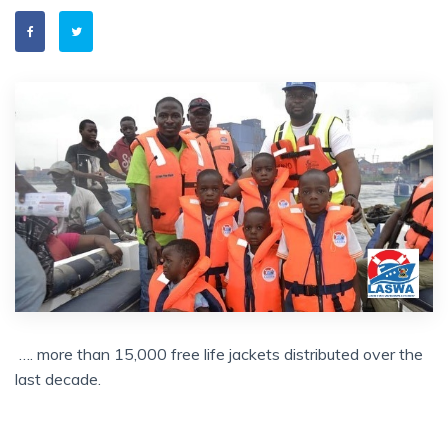
…. more than 15,000 free life jackets distributed over the
last decade.