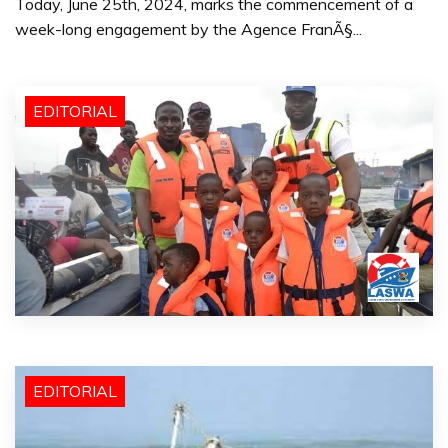
Today, June 25th, 2024, marks the commencement of a
week-long engagement by the Agence FranÃ§...
EDITORIAL
EDITORIAL