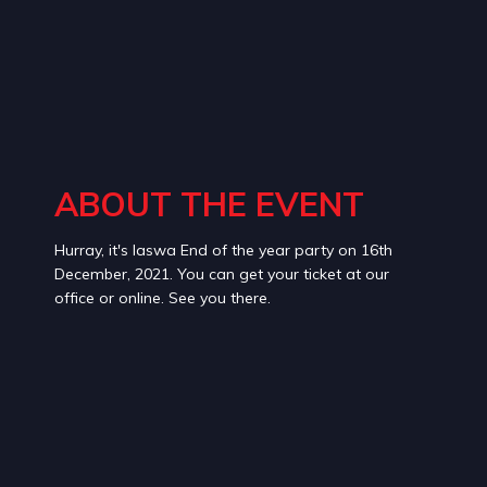
ABOUT THE EVENT
Hurray, it's laswa End of the year party on 16th
December, 2021. You can get your ticket at our
office or online. See you there.