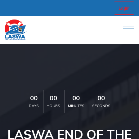
Login
00
00
00
00
DAYS
HOURS
MINUTES
SECONDS
LASWA END OF THE