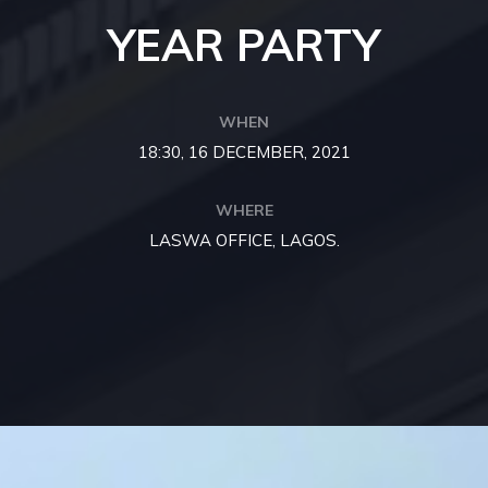
YEAR PARTY
WHEN
18:30, 16 DECEMBER, 2021
WHERE
LASWA OFFICE, LAGOS.